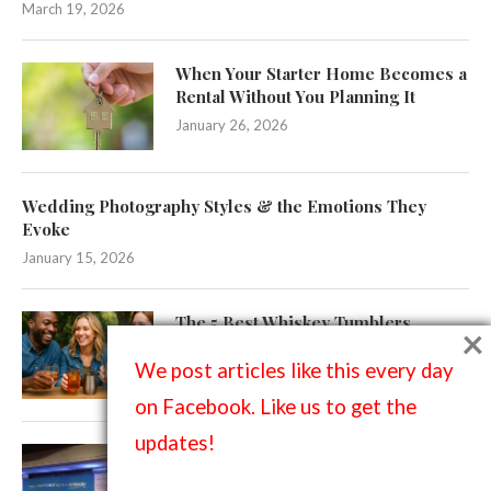
March 19, 2026
When Your Starter Home Becomes a
Rental Without You Planning It
January 26, 2026
Wedding Photography Styles & the Emotions They
Evoke
January 15, 2026
The 5 Best Whiskey Tumblers
×
(Ranked)
We post articles like this every day
November 25, 2025
on Facebook. Like us to get the
updates!
Designing Photo-Worthy Events:
How Branded Backdrops Elevate