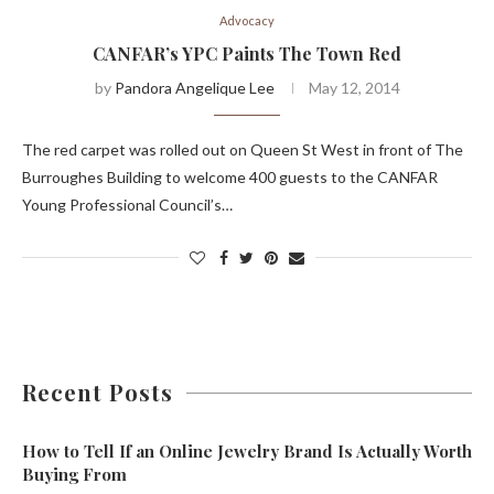
Advocacy
CANFAR’s YPC Paints The Town Red
by
Pandora Angelique Lee
May 12, 2014
The red carpet was rolled out on Queen St West in front of The
Burroughes Building to welcome 400 guests to the CANFAR
Young Professional Council’s…
Recent Posts
How to Tell If an Online Jewelry Brand Is Actually Worth
Buying From