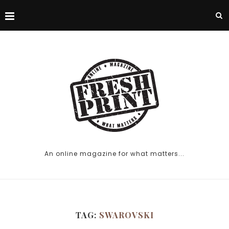
An online magazine for what matters...
TAG:
SWAROVSKI