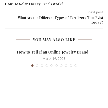
How Do Solar Energy Panels Work?
next post
What Are the Different Types of Fertilizers That Exist
Today?
YOU MAY ALSO LIKE
How to Tell If an Online Jewelry Brand...
March 19, 2026