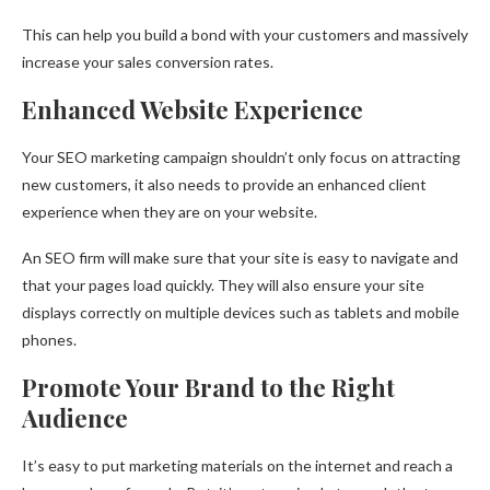
This can help you build a bond with your customers and massively
increase your sales conversion rates.
Enhanced Website Experience
Your SEO marketing campaign shouldn’t only focus on attracting
new customers, it also needs to provide an enhanced client
experience when they are on your website.
An SEO firm will make sure that your site is easy to navigate and
that your pages load quickly. They will also ensure your site
displays correctly on multiple devices such as tablets and mobile
phones.
Promote Your Brand to the Right
Audience
It’s easy to put marketing materials on the internet and reach a