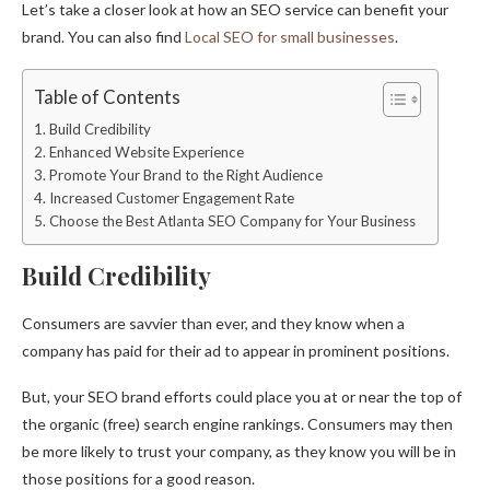
Let’s take a closer look at how an SEO service can benefit your
brand. You can also find
Local SEO for small businesses
.
Table of Contents
Build Credibility
Enhanced Website Experience
Promote Your Brand to the Right Audience
Increased Customer Engagement Rate
Choose the Best Atlanta SEO Company for Your Business
Build Credibility
Consumers are savvier than ever, and they know when a
company has paid for their ad to appear in prominent positions.
But, your SEO brand efforts could place you at or near the top of
the organic (free) search engine rankings. Consumers may then
be more likely to trust your company, as they know you will be in
those positions for a good reason.