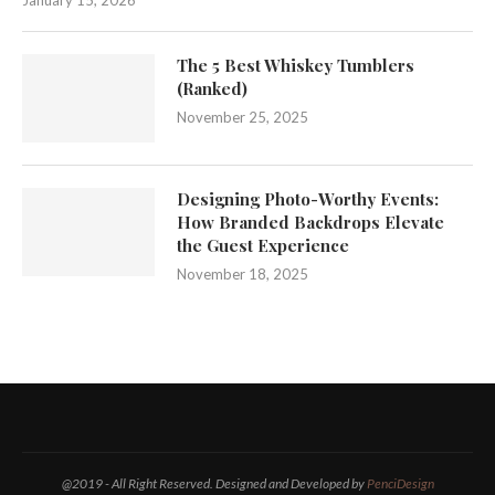
January 15, 2026
The 5 Best Whiskey Tumblers
(Ranked)
November 25, 2025
Designing Photo-Worthy Events:
How Branded Backdrops Elevate
the Guest Experience
November 18, 2025
@2019 - All Right Reserved. Designed and Developed by
PenciDesign