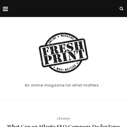
An online magazine for what matters...
Lifestyle
What Can an Atlanta SEO Company Do for Your