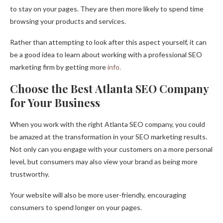
to stay on your pages. They are then more likely to spend time
browsing your products and services.
Rather than attempting to look after this aspect yourself, it can
be a good idea to learn about working with a professional SEO
marketing firm by getting more
info.
Choose the Best Atlanta SEO Company
for Your Business
When you work with the right Atlanta SEO company, you could
be amazed at the transformation in your SEO marketing results.
Not only can you engage with your customers on a more personal
level, but consumers may also view your brand as being more
trustworthy.
Your website will also be more user-friendly, encouraging
consumers to spend longer on your pages.