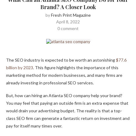
Brand? A Closer Look
by
Fresh Print Magazine
April 8, 2022
0 comment
The SEO industry is expected to be worth an astonishing
$77.6
billion by 2023
. This figure highlights the importance of this
marketing method for modern businesses, and many firms are
already investing in professional SEO services.
But, how can hiring an Atlanta SEO company help your brand?
You may feel that paying an outside firm is an extra expense that
would drain your advertising budget. The reality is that a top-
class SEO firm can generate a fantastic return on investment and
pay for itself many times over.