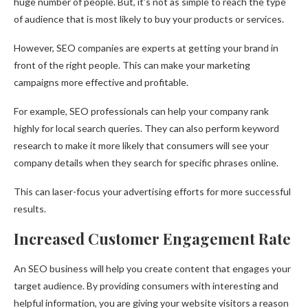
huge number of people. But, it’s not as simple to reach the type
of audience that is most likely to buy your products or services.
However, SEO companies are experts at getting your brand in
front of the right people. This can make your marketing
campaigns more effective and profitable.
For example, SEO professionals can help your company rank
highly for local search queries. They can also perform keyword
research to make it more likely that consumers will see your
company details when they search for specific phrases online.
This can laser-focus your advertising efforts for more successful
results.
Increased Customer Engagement Rate
An SEO business will help you create content that engages your
target audience. By providing consumers with interesting and
helpful information, you are giving your website visitors a reason