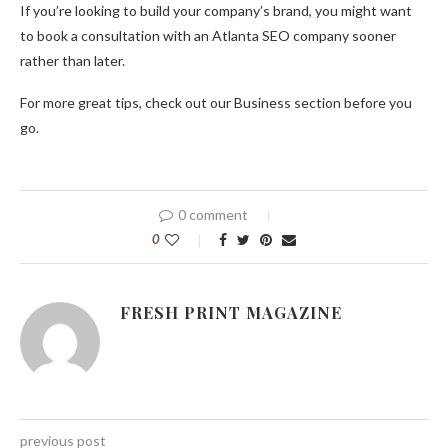
If you’re looking to build your company’s brand, you might want
to book a consultation with an Atlanta SEO company sooner
rather than later.
For more great tips, check out our Business section before you
go.
0 comment
0
FRESH PRINT MAGAZINE
previous post