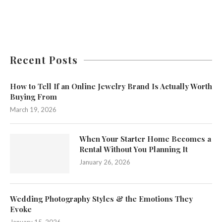
Recent Posts
How to Tell If an Online Jewelry Brand Is Actually Worth
Buying From
March 19, 2026
When Your Starter Home Becomes a
Rental Without You Planning It
January 26, 2026
Wedding Photography Styles & the Emotions They
Evoke