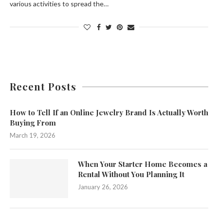
various activities to spread the…
Recent Posts
How to Tell If an Online Jewelry Brand Is Actually Worth
Buying From
March 19, 2026
When Your Starter Home Becomes a
Rental Without You Planning It
January 26, 2026