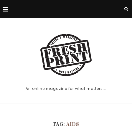
An online magazine for what matters...
TAG:
AIDS