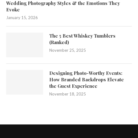
Wedding Photography Styles & the Emotions They
Evoke
January 15, 2026
The 5 Best Whiskey Tumblers
(Ranked)
November 25, 2025
Designing Photo-Worthy Events:
How Branded Backdrops Elevate
the Guest Experience
November 18, 2025