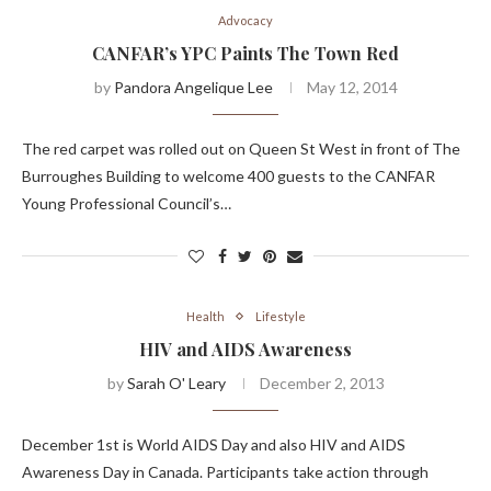
Advocacy
CANFAR’s YPC Paints The Town Red
by
Pandora Angelique Lee
May 12, 2014
The red carpet was rolled out on Queen St West in front of The
Burroughes Building to welcome 400 guests to the CANFAR
Young Professional Council’s…
Health
Lifestyle
HIV and AIDS Awareness
by
Sarah O' Leary
December 2, 2013
December 1st is World AIDS Day and also HIV and AIDS
Awareness Day in Canada. Participants take action through