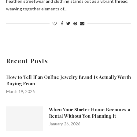
heathen streetwear and clothing stands out as a vibrant thread,
weaving together elements of…
Recent Posts
How to Tell If an Online Jewelry Brand Is Actually Worth
Buying From
March 19, 2026
When Your Starter Home Becomes a
Rental Without You Planning It
January 26, 2026