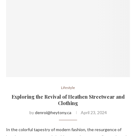
Lifestyle
Exploring the Revival of Heathen Streetwear and
Clothing
by
denroi@heytony.ca
April 23, 2024
In the colorful tapestry of modern fashion, the resurgence of