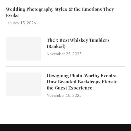
Wedding Photography Styles & the Emotions They
Evoke
January 15, 2026
The 5 Best Whiskey Tumblers
(Ranked)
November 25, 2025
Designing Photo-Worthy Events:
How Branded Backdrops Elevate
the Guest Experience
November 18, 2025