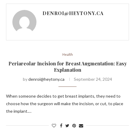
DENROI@HEYTONY.CA
Health
Periareolar Incision for Breast Augmentation: Easy
Explanation
by
denroi@heytony.ca
September 24, 2024
When someone decides to get breast implants, they need to
choose how the surgeon will make the incision, or cut, to place
the implant.…