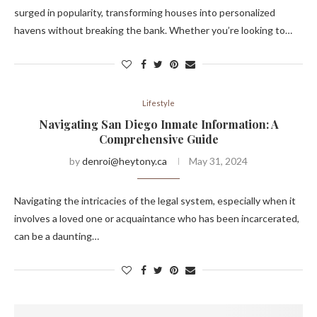
surged in popularity, transforming houses into personalized
havens without breaking the bank. Whether you’re looking to…
Lifestyle
Navigating San Diego Inmate Information: A
Comprehensive Guide
by
denroi@heytony.ca
May 31, 2024
Navigating the intricacies of the legal system, especially when it
involves a loved one or acquaintance who has been incarcerated,
can be a daunting…