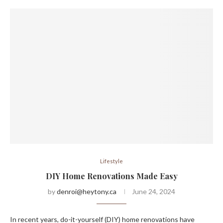
Lifestyle
DIY Home Renovations Made Easy
by
denroi@heytony.ca
June 24, 2024
In recent years, do-it-yourself (DIY) home renovations have