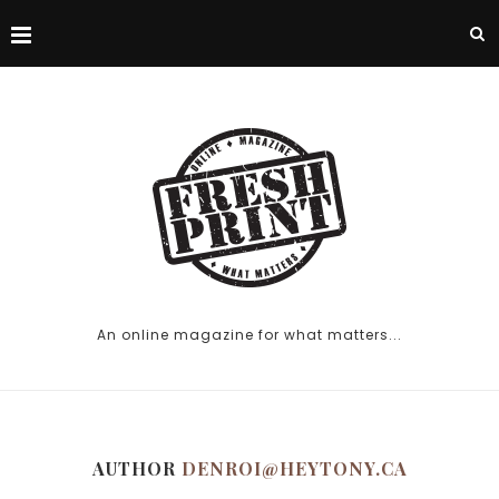
An online magazine for what matters...
AUTHOR
DENROI@HEYTONY.CA