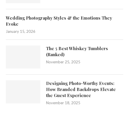
Wedding Photography Styles & the Emotions They
Evoke
January 15, 2026
The 5 Best Whiskey Tumblers
(Ranked)
November 25, 2025
Designing Photo-Worthy Events:
How Branded Backdrops Elevate
the Guest Experience
November 18, 2025