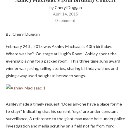
by
Cheryl Duggan
April 14, 2015
0 comment
By: Cheryl Duggan
February 24th, 2015 was Ashley MacIsaac’s 40th birthday.
Where was he? On stage at Hugh’s Room. Ashley spent the
evening playing for a packed room. This three time Juno award
winner was joking, telling stories, sharing birthday wishes and
giving away used boughs in between songs.
Ashley made a timely request “Does anyone have a place for me
to stay?” Indicating that his current “digs” are under constant
surveillance. A reference to the giant man made hole under police
investigation and media scrutiny on a field not far from York