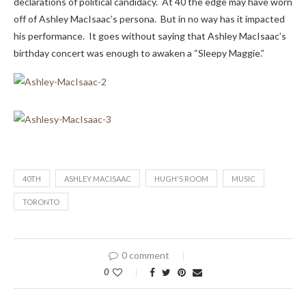
declarations of political candidacy. At 40 the edge may have worn
off of Ashley MacIsaac’s persona. But in no way has it impacted
his performance. It goes without saying that Ashley MacIsaac’s
birthday concert was enough to awaken a “Sleepy Maggie.”
40TH
ASHLEY MACISAAC
HUGH'S ROOM
MUSIC
TORONTO
0 comment
0