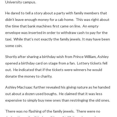
University campus.
He dared to tell a story about a party with family members that
didn’t leave enough money for a cab home. This was right about
the time that bank machines first came on line. An empty
envelope was inserted in order to withdraw cash to pay for the
taxi. While that’s not exactly the family jewels. It may have been
some coin.
Shortly after sharing a birthday wish from Prince William, Ashley
opened a birthday card on stage from a fan. Lottery tickets fell
out. He indicated that if the tickets were winners he would
donate the money to charity.
Ashley MacIsaac further revealed his giving nature as he handed
out about a dozen used boughs. He claimed that it was less
expensive to simply buy new ones than restringing the old ones.
There was no flashing of the family jewels. There were no