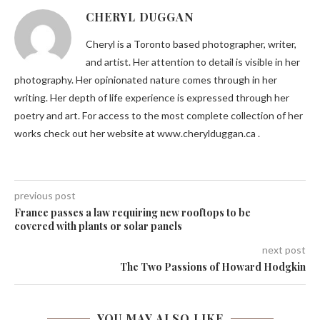
CHERYL DUGGAN
Cheryl is a Toronto based photographer, writer,
and artist. Her attention to detail is visible in her
photography. Her opinionated nature comes through in her
writing. Her depth of life experience is expressed through her
poetry and art. For access to the most complete collection of her
works check out her website at www.cherylduggan.ca .
previous post
France passes a law requiring new rooftops to be
covered with plants or solar panels
next post
The Two Passions of Howard Hodgkin
YOU MAY ALSO LIKE