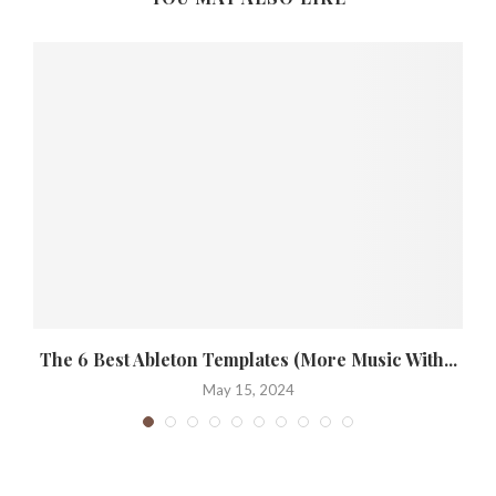
The 6 Best Ableton Templates (More Music With...
May 15, 2024