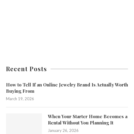
Recent Posts
How to Tell If an Online Jewelry Brand Is Actually Worth
Buying From
March 19, 2026
When Your Starter Home Becomes a
Rental Without You Planning It
January 26, 2026