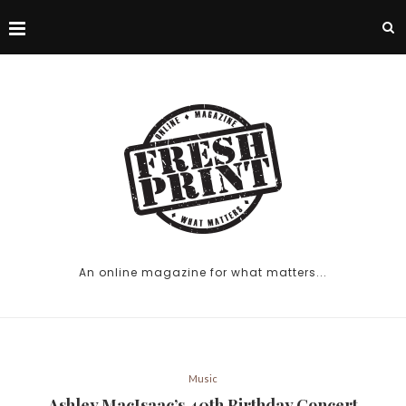
An online magazine for what matters...
Music
Ashley MacIsaac’s 40th Birthday Concert